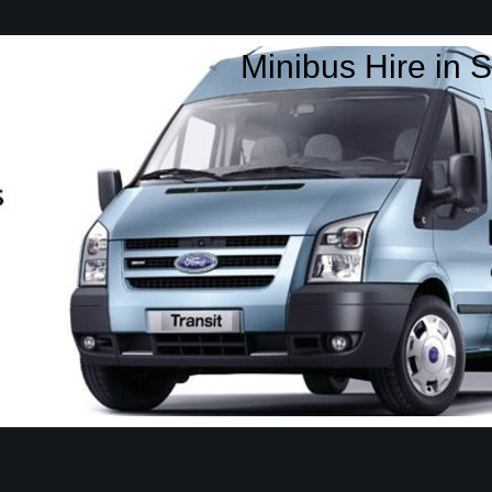
Minibus Hire in S