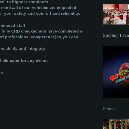
ned to highest standards
 mind ,all of our vehicles are inspected
r your safety and comfort and reliability.
rienced staff
be fully CRB checked and have completed a
Sporting Even
te of professional competence)so you can
e ability and integraty.
ield cater for any event.
es
Parties