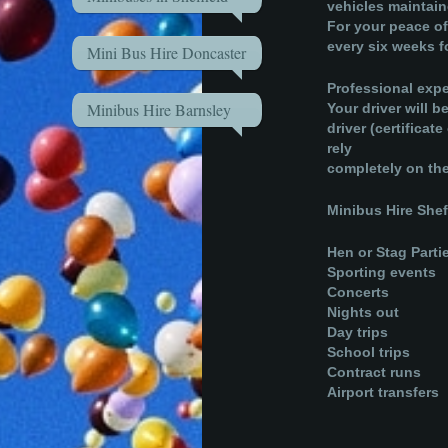
vehicles maintai
For your peace of
every six weeks fo
Mini Bus Hire Doncaster
Professional expe
Minibus Hire Barnsley
Your driver will 
driver (certifica
rely
completely on ther
Minibus Hire Sheff
Hen or Stag Parti
Sporting events
Concerts
Nights out
Day trips
School trips
Contract runs
Airport transfers