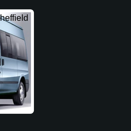
heffield