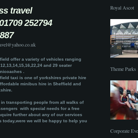
Royal Ascot
ress travel
 :01709 252794
887
travel@yahoo.co.uk
ield offer a variety of vehicles ranging
,12,13,14,15,16,22,24 and 29 seater
Theme Parks
nicoaches .
ield taxi is one of yorkshires private hire
affordable minibus hire in Sheffield and
shire.
 in transporting people from all walks of
assengers with special needs for a free
nquire further about any of our services
s today,were we will be happy to help you
Corporate Eve