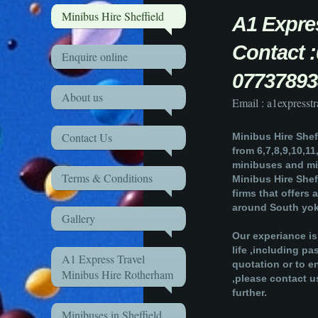
Minibus Hire Sheffield
A1 Exp
Contact
Enquire online
07737893
About us
Email : a1express
Contact Us
Minibus Hire Sheff
from 6,7,8,9,10,11
minibuses and mi
Terms & Conditions
Minibus Hire Sheff
firms that offers 
around South yok
Gallery
Our experiance is
life ,including p
A1 Express Travel
quotation or to e
Minibus Hire Rotherham
,please contact u
further.
Minibuses in Sheffield